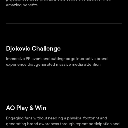
amazing benefits
Djokovic Challenge
Immersive PR event and cutting-edge interactive brand
experience that generated massive media attention
AO Play & Win
Engaging fans without needing a physical footprint and
generating brand awareness through repeat participation and