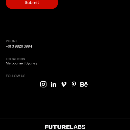
PHONE
+61 3 9826 3994
LOCATIONS
Melbourne | Sydney
FOLLOW US