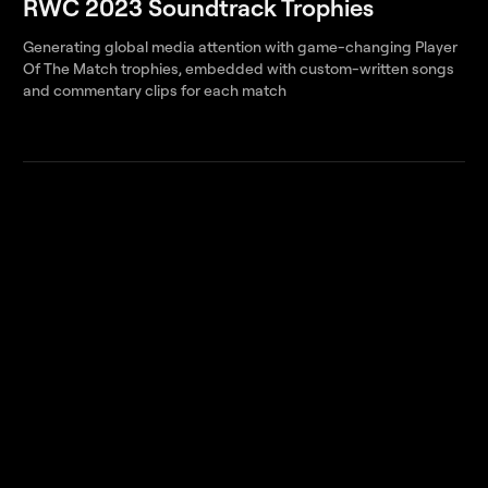
RWC 2023 Soundtrack Trophies
Generating global media attention with game-changing Player
Of The Match trophies, embedded with custom-written songs
and commentary clips for each match