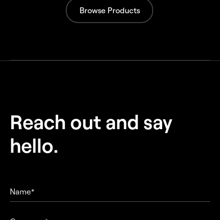
Browse Products
Reach out and
say
hello.