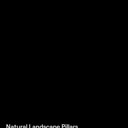
Natural Landscape Pillars