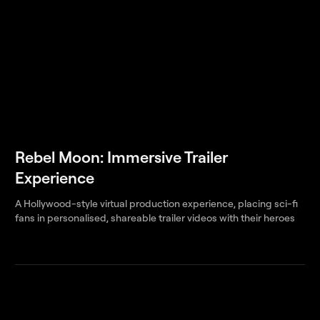
Rebel Moon: Immersive Trailer
Experience
A Hollywood-style virtual production experience, placing sci-fi
fans in personalised, shareable trailer videos with their heroes