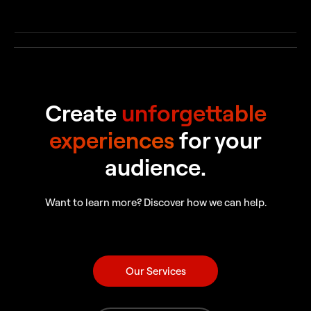
Create
unforgettable
experiences
for your
audience.
Want to learn more? Discover how we can help.
Our Services