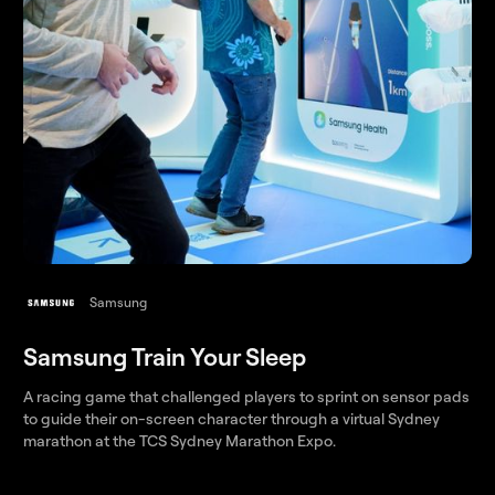
Samsung
Samsung Train Your Sleep
A racing game that challenged players to sprint on sensor pads
to guide their on-screen character through a virtual Sydney
marathon at the TCS Sydney Marathon Expo.