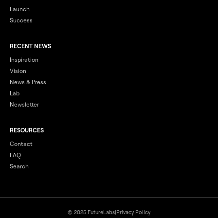
Launch
Success
RECENT NEWS
Inspiration
Vision
News & Press
Lab
Newsletter
RESOURCES
Contact
FAQ
Search
© 2025 FutureLabs
|
Privacy Policy