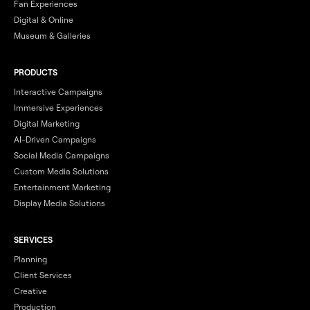
Fan Experiences
Digital & Online
Museum & Galleries
PRODUCTS
Interactive Campaigns
Immersive Experiences
Digital Marketing
AI-Driven Campaigns
Social Media Campaigns
Custom Media Solutions
Entertainment Marketing
Display Media Solutions
SERVICES
Planning
Client Services
Creative
Production