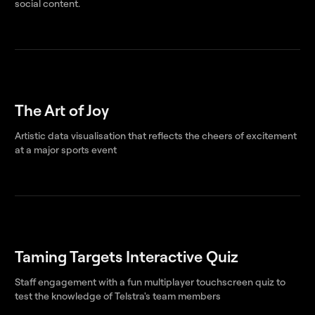
social content.
The Art of Joy
Artistic data visualisation that reflects the cheers of excitement
at a major sports event
Taming Targets Interactive Quiz
Staff engagement with a fun multiplayer touchscreen quiz to
test the knowledge of Telstra's team members