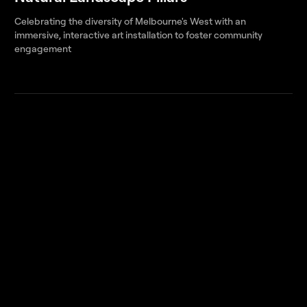
Celebrating the diversity of Melbourne's West with an
immersive, interactive art installation to foster community
engagement