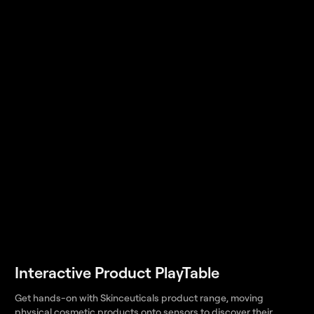
Interactive Product PlayTable
Get hands-on with Skinceuticals product range, moving
physical cosmetic products onto sensors to discover their