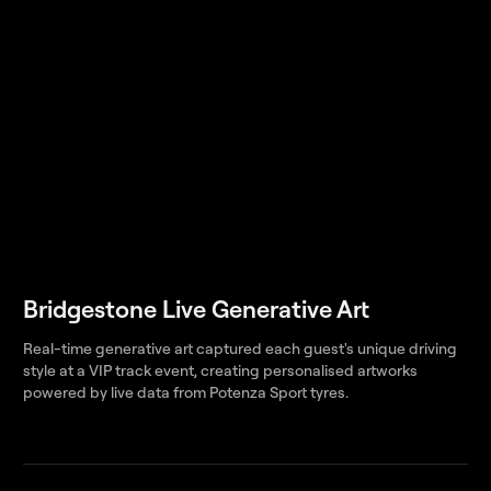
Bridgestone Live Generative Art
Real-time generative art captured each guest's unique driving
style at a VIP track event, creating personalised artworks
powered by live data from Potenza Sport tyres.