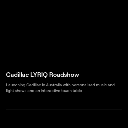
Cadillac LYRIQ Roadshow
Launching Cadillac in Australia with personalised music and
light shows and an interactive touch table