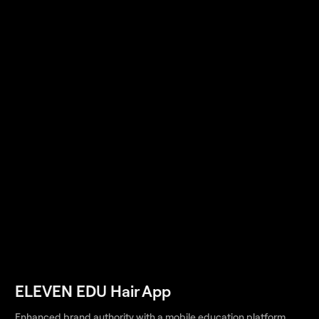
ELEVEN EDU Hair App
Enhanced brand authority with a mobile education platform,