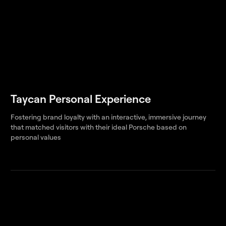
Taycan Personal Experience
Fostering brand loyalty with an interactive, immersive journey
that matched visitors with their ideal Porsche based on
personal values