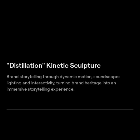
"Distillation" Kinetic Sculpture
Brand storytelling through dynamic motion, soundscapes
lighting and interactivity, turning brand heritage into an
immersive storytelling experience.