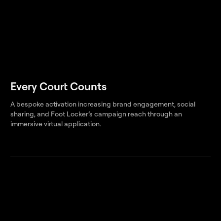
Every Court Counts
A bespoke activation increasing brand engagement, social
sharing, and Foot Locker’s campaign reach through an
immersive virtual application.