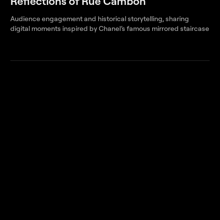
Reflections of Rue Cambon
Audience engagement and historical storytelling, sharing
digital moments inspired by Chanel’s famous mirrored staircase