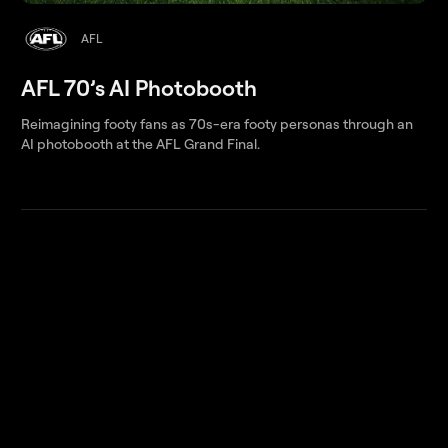
AFL
AFL 70’s AI Photobooth
Reimagining footy fans as 70s-era footy personas through an
AI photobooth at the AFL Grand Final.