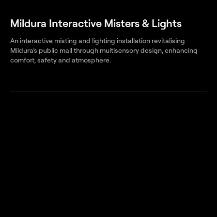
Mildura Interactive Misters & Lights
An interactive misting and lighting installation revitalising
Mildura’s public mall through multisensory design, enhancing
comfort, safety and atmosphere.