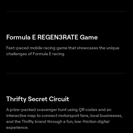
Formula E REGEN3RATE Game
Fast-paced mobile racing game that showcases the unique
challenges of Formula E racing
Thrifty Secret Circuit
A prize-packed scavenger hunt using QR codes and an
interactive map to connect motorsport fans, local businesses,
and the Thrifty brand through a fun, low-friction digital
experience.