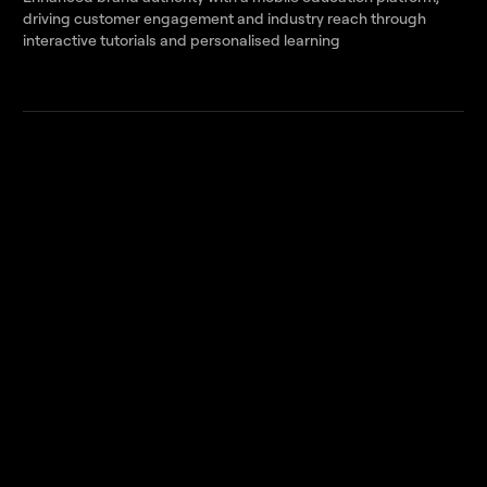
driving customer engagement and industry reach through
interactive tutorials and personalised learning