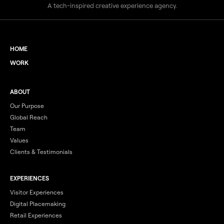
A tech-inspired creative experience agency.
HOME
WORK
ABOUT
Our Purpose
Global Reach
Team
Values
Clients & Testimonials
EXPERIENCES
Visitor Experiences
Digital Placemaking
Retail Experiences