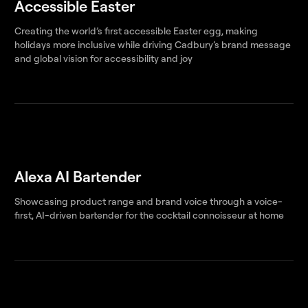
Accessible Easter
Creating the world’s first accessible Easter egg, making
holidays more inclusive while driving Cadbury’s brand message
and global vision for accessibility and joy
Alexa AI Bartender
Showcasing product range and brand voice through a voice-
first, AI-driven bartender for the cocktail connoisseur at home