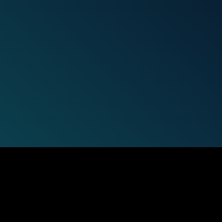
Get the
latest case st