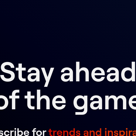
Stay ahea
of the gam
cribe for
trends and inspir