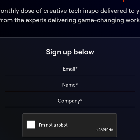
monthly dose of creative tech inspo delivered to 
from the experts delivering game-changing work
Sign up below