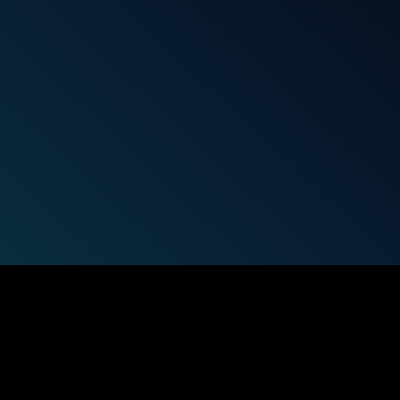
udies, trends