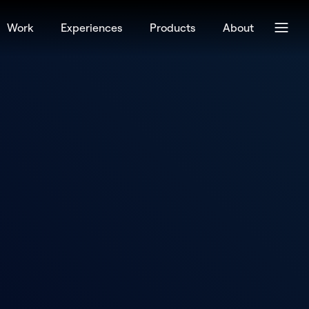
Work
Experiences
Products
About