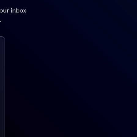
your inbox
.