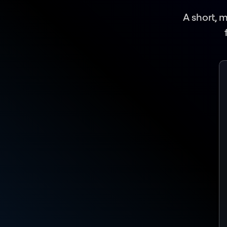
A short, 