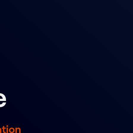
d
e
ation