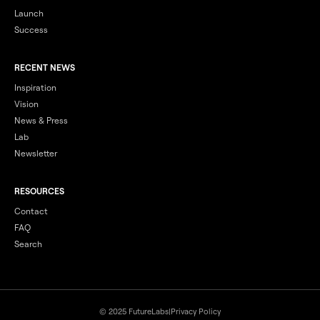
Launch
Success
RECENT NEWS
Inspiration
Vision
News & Press
Lab
Newsletter
RESOURCES
Contact
FAQ
Search
© 2025 FutureLabs
|
Privacy Policy