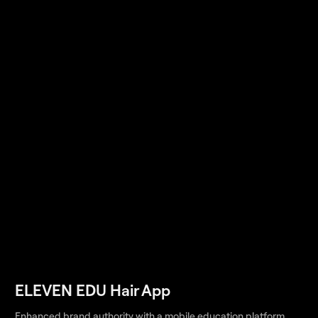
ELEVEN EDU Hair App
Enhanced brand authority with a mobile education platform,