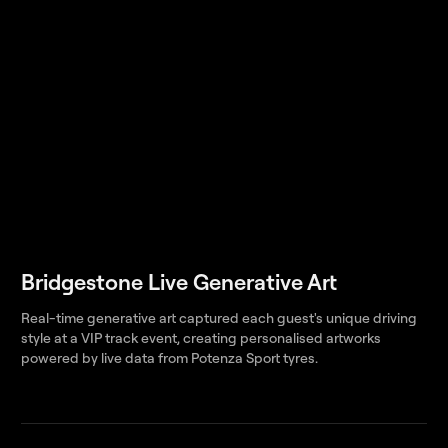
Bridgestone Live Generative Art
Real-time generative art captured each guest's unique driving
style at a VIP track event, creating personalised artworks
powered by live data from Potenza Sport tyres.