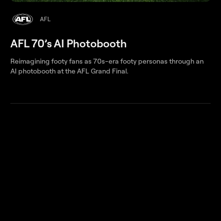
AFL
AFL 70’s AI Photobooth
Reimagining footy fans as 70s-era footy personas through an
AI photobooth at the AFL Grand Final.