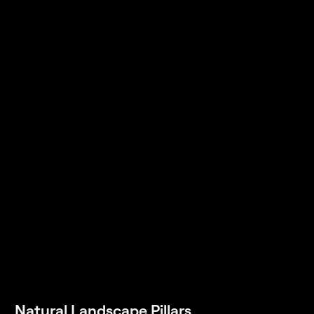
Natural Landscape Pillars