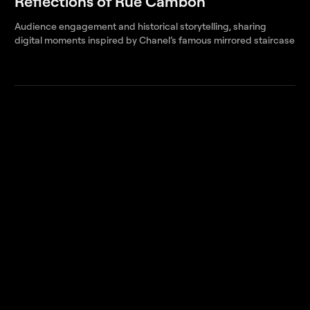
Reflections of Rue Cambon
Audience engagement and historical storytelling, sharing
digital moments inspired by Chanel’s famous mirrored staircase