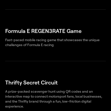
Formula E REGEN3RATE Game
Fast-paced mobile racing game that showcases the unique
challenges of Formula E racing
Thrifty Secret Circuit
A prize-packed scavenger hunt using QR codes and an
interactive map to connect motorsport fans, local businesses,
and the Thrifty brand through a fun, low-friction digital
experience.