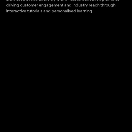
driving customer engagement and industry reach through
interactive tutorials and personalised learning