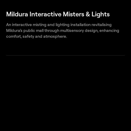
Mildura Interactive Misters & Lights
An interactive misting and lighting installation revitalising
Mildura’s public mall through multisensory design, enhancing
comfort, safety and atmosphere.