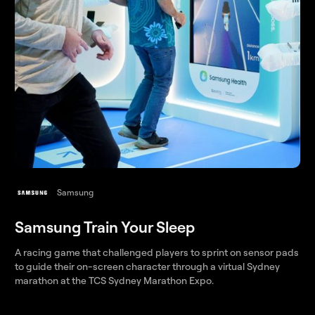
Samsung
Samsung Train Your Sleep
A racing game that challenged players to sprint on sensor pads
to guide their on-screen character through a virtual Sydney
marathon at the TCS Sydney Marathon Expo.