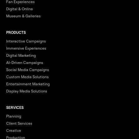
Fan Experiences
Digital & Online
Museum & Galleries
PRODUCTS
Interactive Campaigns
Immersive Experiences
Digital Marketing
AI-Driven Campaigns
Social Media Campaigns
Custom Media Solutions
Entertainment Marketing
Display Media Solutions
SERVICES
Planning
Client Services
Creative
Production