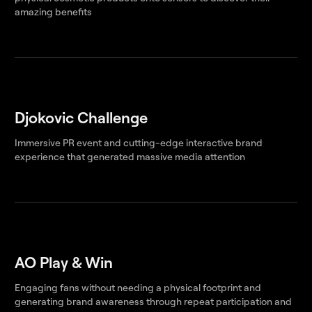
amazing benefits
Djokovic Challenge
Immersive PR event and cutting-edge interactive brand
experience that generated massive media attention
AO Play & Win
Engaging fans without needing a physical footprint and
generating brand awareness through repeat participation and