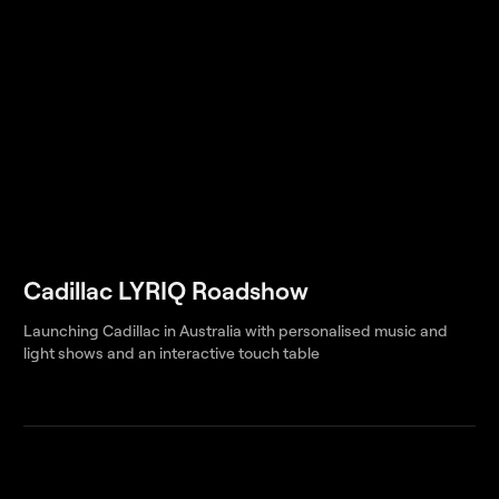
Cadillac LYRIQ Roadshow
Launching Cadillac in Australia with personalised music and
light shows and an interactive touch table