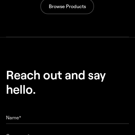
Browse Products
Reach out and
say
hello.