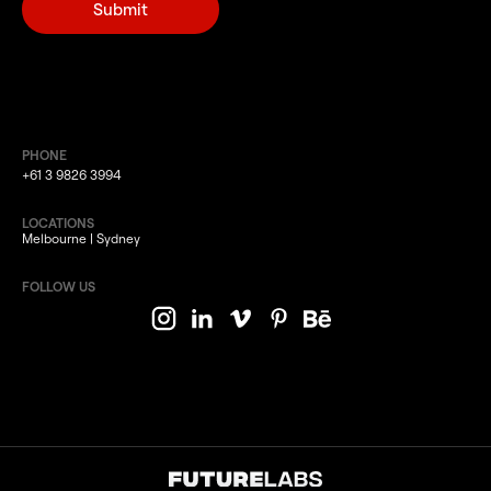
PHONE
+61 3 9826 3994
LOCATIONS
Melbourne | Sydney
FOLLOW US