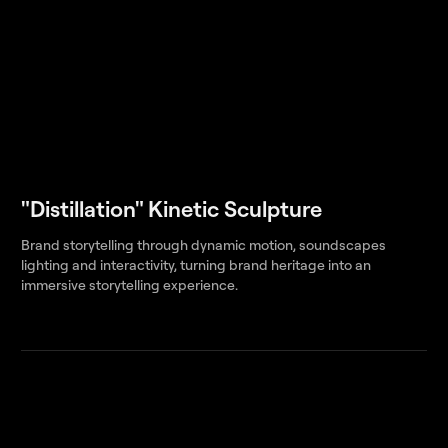
"Distillation" Kinetic Sculpture
Brand storytelling through dynamic motion, soundscapes
lighting and interactivity, turning brand heritage into an
immersive storytelling experience.