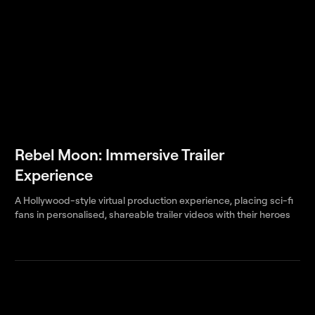
Rebel Moon: Immersive Trailer
Experience
A Hollywood-style virtual production experience, placing sci-fi
fans in personalised, shareable trailer videos with their heroes