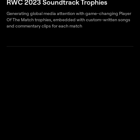
RWC 2023 Soundtrack Trophies
Generating global media attention with game-changing Player
Of The Match trophies, embedded with custom-written songs
and commentary clips for each match