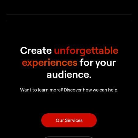
Create
unforgettable
experiences
for your
audience.
Want to learn more? Discover how we can help.
Our Services