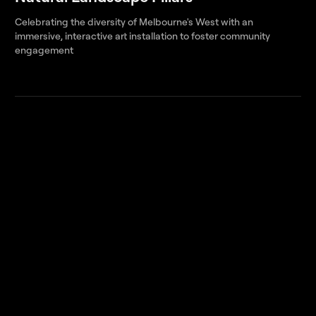
Celebrating the diversity of Melbourne's West with an
immersive, interactive art installation to foster community
engagement