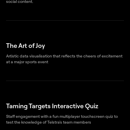
social content.
The Art of Joy
Artistic data visualisation that reflects the cheers of excitement
at a major sports event
Taming Targets Interactive Quiz
Staff engagement with a fun multiplayer touchscreen quiz to
test the knowledge of Telstra's team members