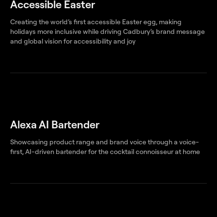
Accessible Easter
Creating the world’s first accessible Easter egg, making
holidays more inclusive while driving Cadbury’s brand message
and global vision for accessibility and joy
Alexa AI Bartender
Showcasing product range and brand voice through a voice-
first, AI-driven bartender for the cocktail connoisseur at home