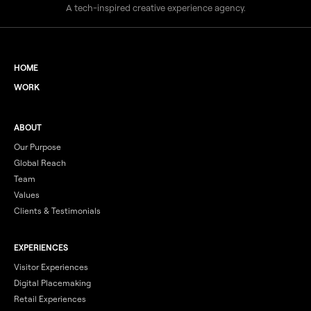
A tech-inspired creative experience agency.
HOME
WORK
ABOUT
Our Purpose
Global Reach
Team
Values
Clients & Testimonials
EXPERIENCES
Visitor Experiences
Digital Placemaking
Retail Experiences