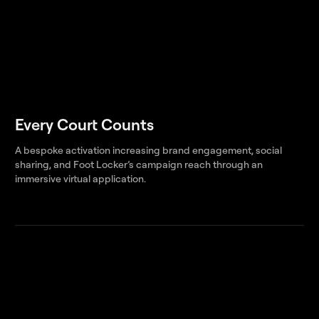
Every Court Counts
A bespoke activation increasing brand engagement, social
sharing, and Foot Locker’s campaign reach through an
immersive virtual application.