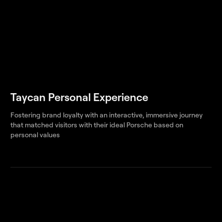
Taycan Personal Experience
Fostering brand loyalty with an interactive, immersive journey
that matched visitors with their ideal Porsche based on
personal values