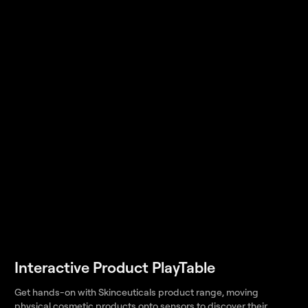
Interactive Product PlayTable
Get hands-on with Skinceuticals product range, moving
physical cosmetic products onto sensors to discover their