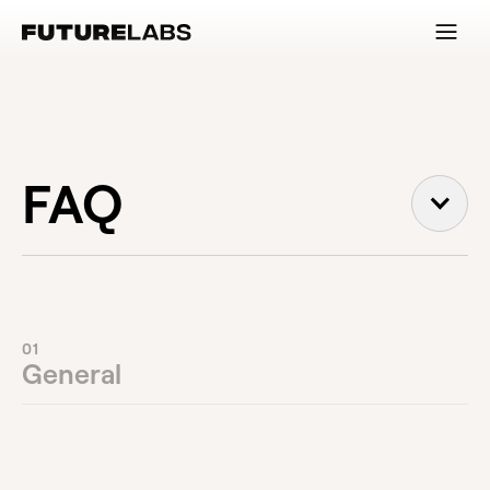
FAQ
01
General
Is FutureLabs a creative agency?