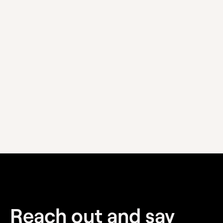
We pride ourselves on flexibility and are happy to
discuss your needs. Contact us to open up a
discussion.
Visit our Contact page
Reach out and
say