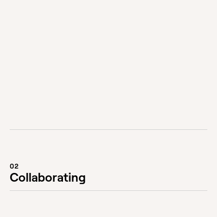
You can contact us via phone on +61 3 9826
3994 or via the form on our contact page. If you
have an active project, please contact your
Account Manager or Project Manager.
Visit our Contact page
02
Collaborating