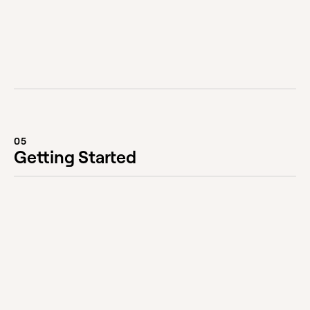
getting right or wrong. Or if we create a product
showcase, you’ll be able to see which products
people are engaging most with.
05
Getting Started
Can you integrate our existing brand
assets into the experience?
Absolutely. We can integrate your brand’s assets,
such as logos, colours, and custom messaging,
into any experience. We also offer the option to