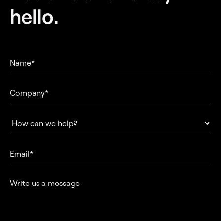
hello.