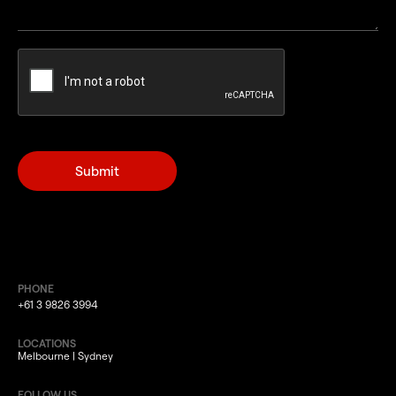
PHONE
+61 3 9826 3994
LOCATIONS
Melbourne | Sydney
FOLLOW US