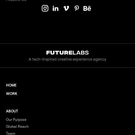
A tech-inspired creative experience agency.
HOME
WORK
ABOUT
Our Purpose
Global Reach
Team