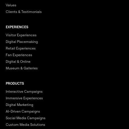
Values
Clients & Testimonials
EXPERIENCES
Visitor Experiences
Digital Placemaking
Retail Experiences
Fan Experiences
Digital & Online
Museum & Galleries
PRODUCTS
Interactive Campaigns
Immersive Experiences
Digital Marketing
AI-Driven Campaigns
Social Media Campaigns
Custom Media Solutions