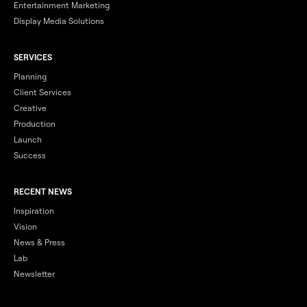
Entertainment Marketing
Display Media Solutions
SERVICES
Planning
Client Services
Creative
Production
Launch
Success
RECENT NEWS
Inspiration
Vision
News & Press
Lab
Newsletter