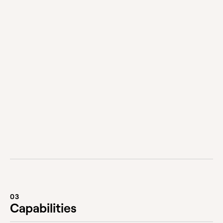
Does FutureLabs collaborate?
We love collaborating, but can also deliver end-
to-end. Where needed, we work with preferred
partners and suppliers to get the job done,
whether that’s builders, designers, data scientists,
athletes, architects, artists — we love the idea of
pooling talents to get the best possible result.
03
Capabilities