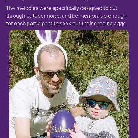
The melodies were specifically designed to cut
through outdoor noise, and be memorable enough
for each participant to seek out their specific eggs.