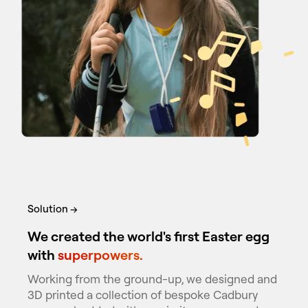
Solution →
We created the world's first Easter egg
with
superpowers.
Working from the ground-up, we designed and
3D printed a collection of bespoke Cadbury