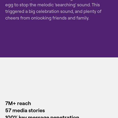
egg to stop the melodic 'searching' sound. This
triggered a big celebration sound, and plenty of
cheers from onlooking friends and family.
7M+
reach
57 media stories
100% key message penetration