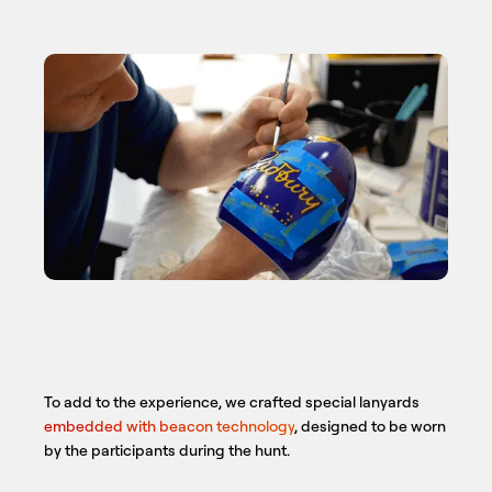
To add to the experience, we crafted special lanyards
embedded with beacon technology
, designed to be worn
by the participants during the hunt.