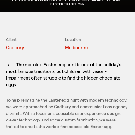
EASTER TRADITION?
Client
Location
Cadbury
Melbourne
→
The morning Easter egg hunt is one of the holiday's
most famous traditions, but children with vision-
impairment often struggle to find the hidden chocolate
eggs.
To help reimagine the Easter egg hunt with modern technology,
we were approached by Cadbury and communications agency
alt/shift. With a focus on accessible user experience design,
clever technology and some custom fabrication, we were
thrilled to create the world's first accessible Easter egg.