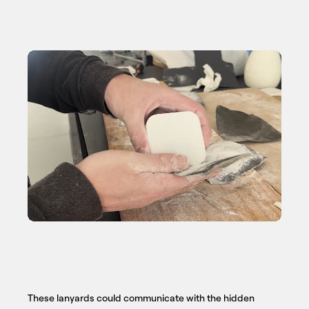
These lanyards could communicate with the hidden