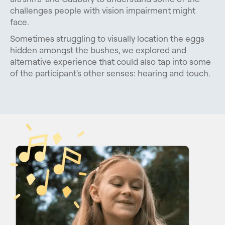
challenges people with vision impairment might
face.
Sometimes struggling to visually location the eggs
hidden amongst the bushes, we explored and
alternative experience that could also tap into some
of the participant's other senses: hearing and touch.