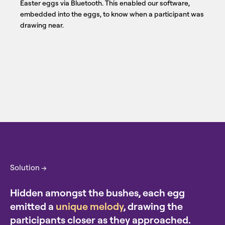
Easter eggs via Bluetooth. This enabled our software,
embedded into the eggs, to know when a participant was
drawing near.
Solution →
Hidden amongst the bushes, each egg
emitted a
unique melody
, drawing the
participants closer as they approached.