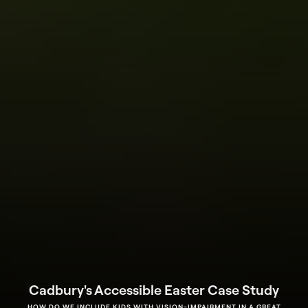
Cadbury's Accessible Easter Case Study
HOW DO WE INCLUDE KIDS WITH VISION-IMPAIRMENT IN A GREAT