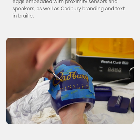
eggs embedded with proximity sensors and
speakers, as well as Cadbury branding and text
in braille.