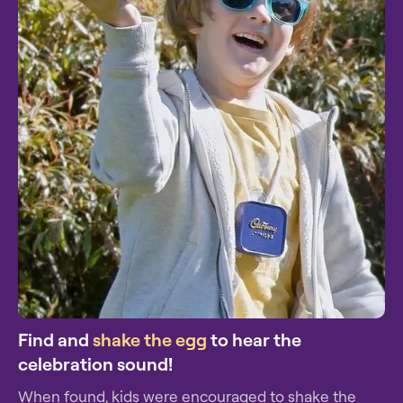
Find and
shake the egg
to hear the
celebration sound!
When found, kids were encouraged to shake the