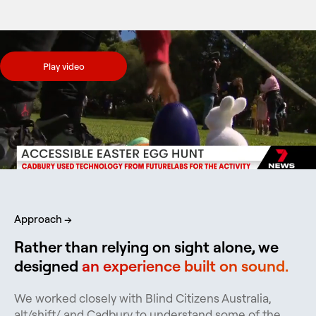
Play video
Approach →
Rather than relying on sight alone, we
designed
an experience built on sound.
We worked closely with Blind Citizens Australia,
alt/shift/ and Cadbury to understand some of the