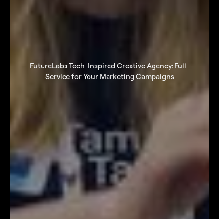
FutureLabs Tech-Inspired Creative Agency: Full-
Service for Your Marketing Campaigns