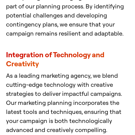
part of our planning process. By identifying
potential challenges and developing
contingency plans, we ensure that your
campaign remains resilient and adaptable.
Integration of Technology and
Creativity
As a leading marketing agency, we blend
cutting-edge technology with creative
strategies to deliver impactful campaigns.
Our marketing planning incorporates the
latest tools and techniques, ensuring that
your campaign is both technologically
advanced and creatively compelling.