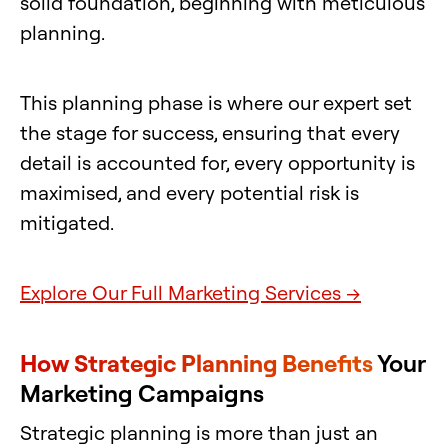
solid foundation, beginning with meticulous
planning.
This planning phase is where our expert set
the stage for success, ensuring that every
detail is accounted for, every opportunity is
maximised, and every potential risk is
mitigated.
Explore Our Full Marketing Services →
How Strategic Planning Benefits
Your
Marketing Campaigns
Strategic planning is more than just an