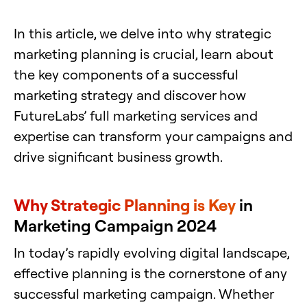
In this article, we delve into why strategic
marketing planning is crucial, learn about
the key components of a successful
marketing strategy and discover how
FutureLabs’ full marketing services and
expertise can transform your campaigns and
drive significant business growth.
Why Strategic Planning is Key
in
Marketing Campaign 2024
In today’s rapidly evolving digital landscape,
effective planning is the cornerstone of any
successful marketing campaign. Whether