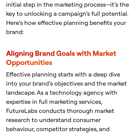
initial step in the marketing process—it’s the
key to unlocking a campaign’s full potential.
Here’s how effective planning benefits your
brand:
Aligning Brand Goals with Market
Opportunities
Effective planning starts with a deep dive
into your brand’s objectives and the market
landscape. As a technology agency with
expertise in full marketing services,
FutureLabs conducts thorough market
research to understand consumer
behaviour, competitor strategies, and