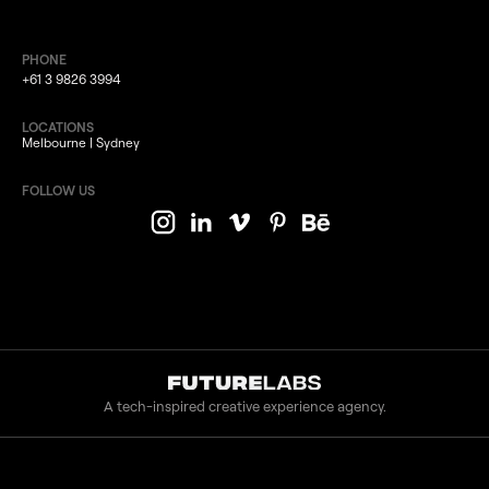
PHONE
+61 3 9826 3994
LOCATIONS
Melbourne | Sydney
FOLLOW US
A tech-inspired creative experience agency.