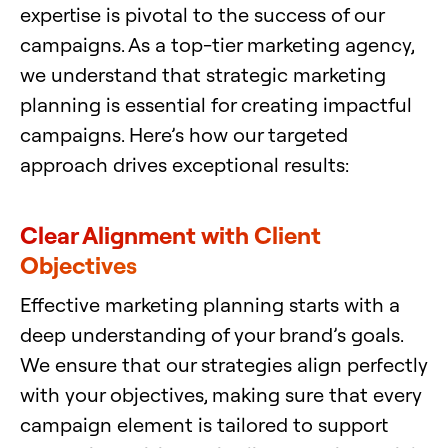
expertise is pivotal to the success of our
campaigns. As a top-tier marketing agency,
we understand that strategic marketing
planning is essential for creating impactful
campaigns. Here’s how our targeted
approach drives exceptional results:
Clear Alignment with Client
Objectives
Effective marketing planning starts with a
deep understanding of your brand’s goals.
We ensure that our strategies align perfectly
with your objectives, making sure that every
campaign element is tailored to support