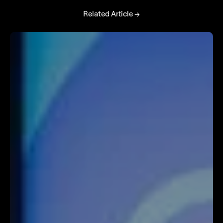
Related Article →