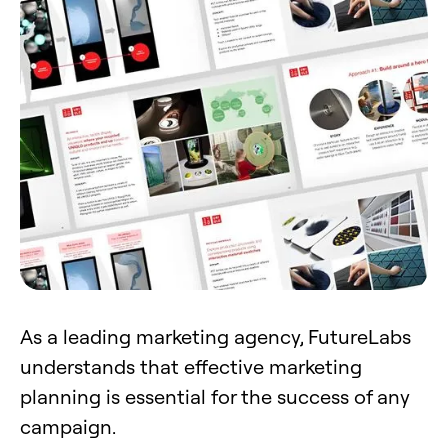
As a leading marketing agency, FutureLabs
understands that effective marketing
planning is essential for the success of any
campaign.