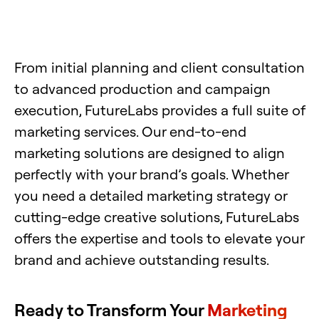
From initial planning and client consultation
to advanced production and campaign
execution, FutureLabs provides a full suite of
marketing services. Our end-to-end
marketing solutions are designed to align
perfectly with your brand’s goals. Whether
you need a detailed marketing strategy or
cutting-edge creative solutions, FutureLabs
offers the expertise and tools to elevate your
brand and achieve outstanding results.
Ready to Transform Your
Marketing