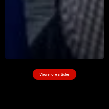
View more articles