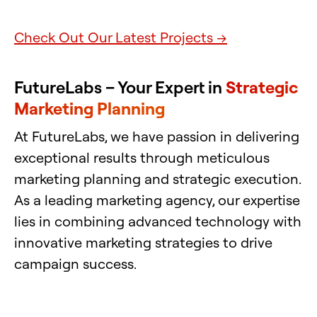
Check Out Our Latest Projects →
FutureLabs – Your Expert in
Strategic
Marketing Planning
At FutureLabs, we have passion in delivering
exceptional results through meticulous
marketing planning and strategic execution.
As a leading marketing agency, our expertise
lies in combining advanced technology with
innovative marketing strategies to drive
campaign success.