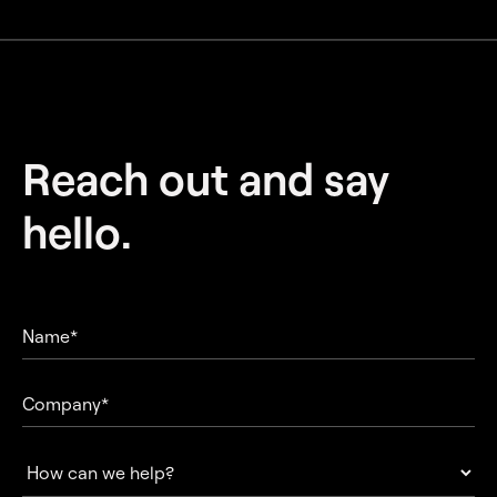
Reach out and
say
hello.