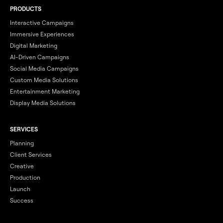
PRODUCTS
Interactive Campaigns
Immersive Experiences
Digital Marketing
AI-Driven Campaigns
Social Media Campaigns
Custom Media Solutions
Entertainment Marketing
Display Media Solutions
SERVICES
Planning
Client Services
Creative
Production
Launch
Success