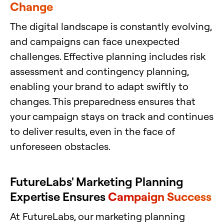
Change
The digital landscape is constantly evolving,
and campaigns can face unexpected
challenges. Effective planning includes risk
assessment and contingency planning,
enabling your brand to adapt swiftly to
changes. This preparedness ensures that
your campaign stays on track and continues
to deliver results, even in the face of
unforeseen obstacles.
FutureLabs' Marketing Planning
Expertise Ensures
Campaign Success
At FutureLabs, our marketing planning