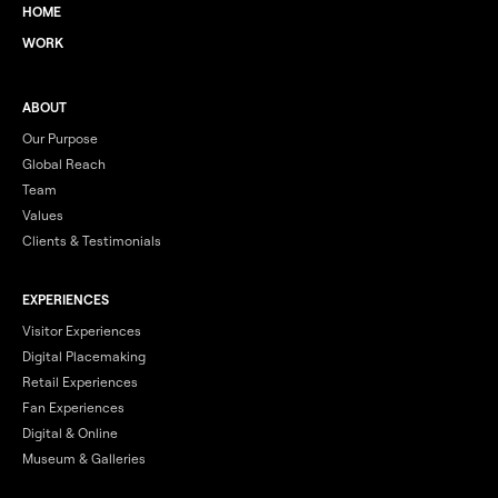
HOME
WORK
ABOUT
Our Purpose
Global Reach
Team
Values
Clients & Testimonials
EXPERIENCES
Visitor Experiences
Digital Placemaking
Retail Experiences
Fan Experiences
Digital & Online
Museum & Galleries