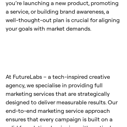
you’re launching a new product, promoting
a service, or building brand awareness, a
well-thought-out plan is crucial for aligning
your goals with market demands.
At FutureLabs – a tech-inspired creative
agency, we specialise in providing full
marketing services that are strategically
designed to deliver measurable results. Our
end-to-end marketing service approach
ensures that every campaign is built on a