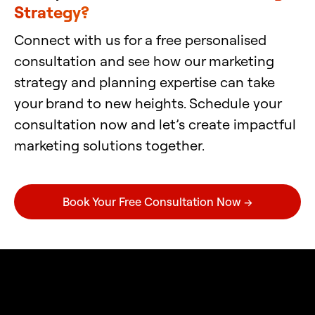
Strategy?
Connect with us for a free personalised
consultation and see how our marketing
strategy and planning expertise can take
your brand to new heights. Schedule your
consultation now and let’s create impactful
marketing solutions together.
Book Your Free Consultation Now →