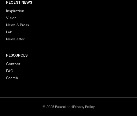
RECENT NEWS
Inspiration
Vision
News & Press
Lab
Newsletter
RESOURCES
Contact
FAQ
Search
© 2025 FutureLabs
|
Privacy Policy