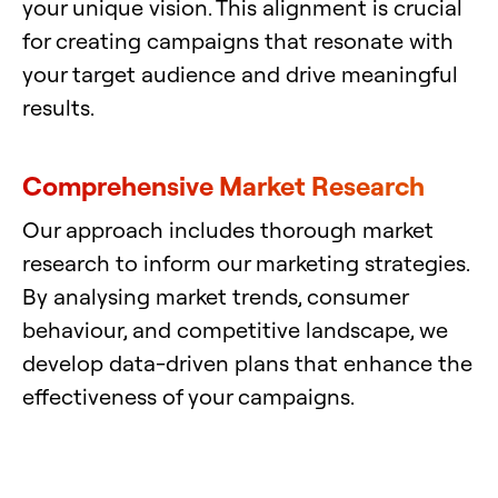
your unique vision. This alignment is crucial
for creating campaigns that resonate with
your target audience and drive meaningful
results.
Comprehensive Market Research
Our approach includes thorough market
research to inform our marketing strategies.
By analysing market trends, consumer
behaviour, and competitive landscape, we
develop data-driven plans that enhance the
effectiveness of your campaigns.