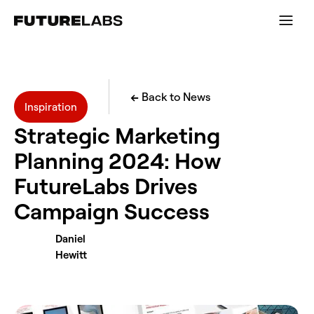
←
Back to News
Inspiration
Strategic Marketing
Planning 2024: How
FutureLabs Drives
Campaign Success
Daniel
Hewitt