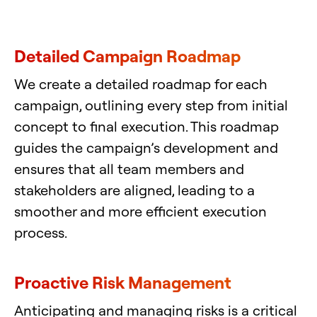
Detailed Campaign Roadmap
We create a detailed roadmap for each
campaign, outlining every step from initial
concept to final execution. This roadmap
guides the campaign’s development and
ensures that all team members and
stakeholders are aligned, leading to a
smoother and more efficient execution
process.
Proactive Risk Management
Anticipating and managing risks is a critical