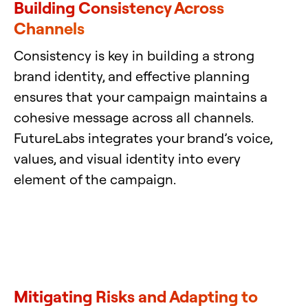
Building Consistency Across
Channels
Consistency is key in building a strong
brand identity, and effective planning
ensures that your campaign maintains a
cohesive message across all channels.
FutureLabs integrates your brand’s voice,
values, and visual identity into every
element of the campaign.
Mitigating Risks and Adapting to