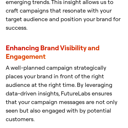
emerging trends. This insight allows us to
craft campaigns that resonate with your
target audience and position your brand for
success.
Enhancing Brand Visibility and
Engagement
A well-planned campaign strategically
places your brand in front of the right
audience at the right time. By leveraging
data-driven insights, FutureLabs ensures
that your campaign messages are not only
seen but also engaged with by potential
customers.