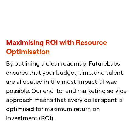
Maximising ROI with Resource
Optimisation
By outlining a clear roadmap, FutureLabs
ensures that your budget, time, and talent
are allocated in the most impactful way
possible. Our end-to-end marketing service
approach means that every dollar spent is
optimised for maximum return on
investment (ROI).