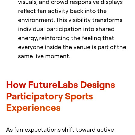
visuals, and crowd responsive displays
reflect fan activity back into the
environment. This visibility transforms
individual participation into shared
energy, reinforcing the feeling that
everyone inside the venue is part of the
same live moment.
How FutureLabs Designs
Participatory Sports
Experiences
As fan expectations shift toward active