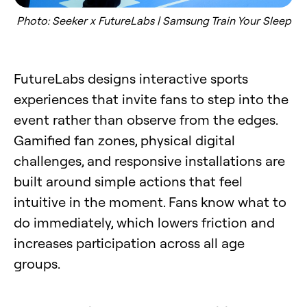
Photo: Seeker x FutureLabs | Samsung Train Your Sleep
FutureLabs designs interactive sports
experiences that invite fans to step into the
event rather than observe from the edges.
Gamified fan zones, physical digital
challenges, and responsive installations are
built around simple actions that feel
intuitive in the moment. Fans know what to
do immediately, which lowers friction and
increases participation across all age
groups.