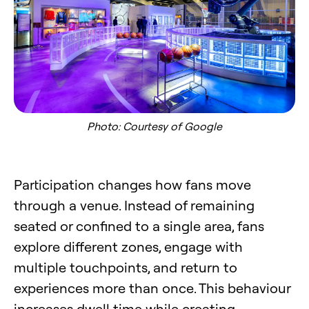
Photo: Courtesy of Google
Participation changes how fans move
through a venue. Instead of remaining
seated or confined to a single area, fans
explore different zones, engage with
multiple touchpoints, and return to
experiences more than once. This behaviour
increases dwell time while creating