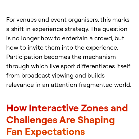
For venues and event organisers, this marks
a shift in experience strategy. The question
is no longer how to entertain a crowd, but
how to invite them into the experience.
Participation becomes the mechanism
through which live sport differentiates itself
from broadcast viewing and builds
relevance in an attention fragmented world.
How Interactive Zones and
Challenges Are Shaping
Fan Expectations