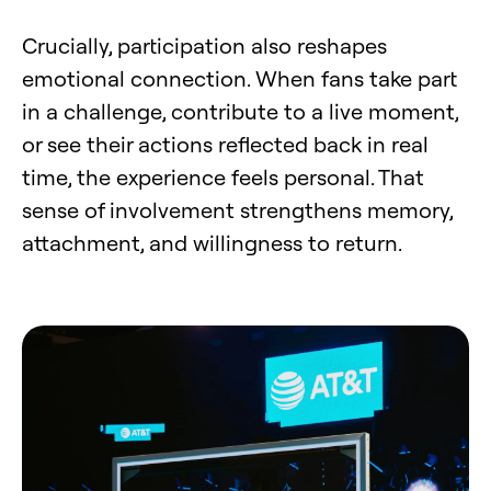
Crucially, participation also reshapes
emotional connection. When fans take part
in a challenge, contribute to a live moment,
or see their actions reflected back in real
time, the experience feels personal. That
sense of involvement strengthens memory,
attachment, and willingness to return.