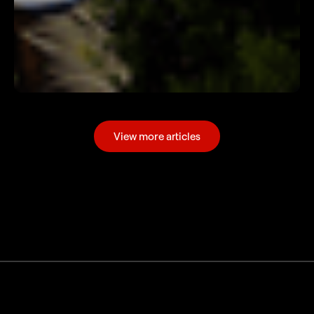
View more articles