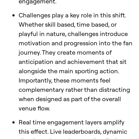
engagement.
Challenges play a key role in this shift.
Whether skill based, time based, or
playful in nature, challenges introduce
motivation and progression into the fan
journey. They create moments of
anticipation and achievement that sit
alongside the main sporting action.
Importantly, these moments feel
complementary rather than distracting
when designed as part of the overall
venue flow.
Real time engagement layers amplify
this effect. Live leaderboards, dynamic