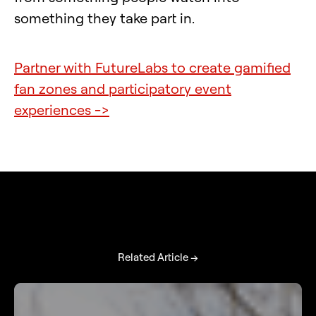
something they take part in.
Partner with FutureLabs to create gamified
fan zones and participatory event
experiences ->
Related Article →