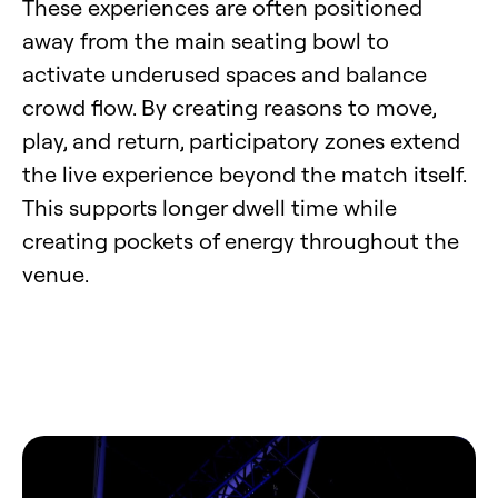
These experiences are often positioned
away from the main seating bowl to
activate underused spaces and balance
crowd flow. By creating reasons to move,
play, and return, participatory zones extend
the live experience beyond the match itself.
This supports longer dwell time while
creating pockets of energy throughout the
venue.