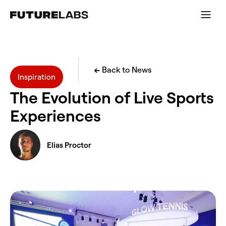
←
Back to News
Inspiration
The Evolution of Live Sports
Experiences
Elias Proctor