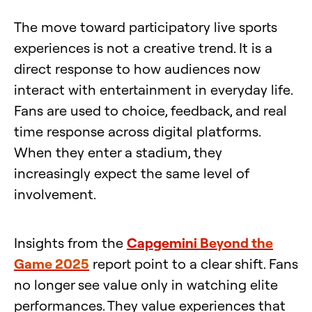
The move toward participatory live sports
experiences is not a creative trend. It is a
direct response to how audiences now
interact with entertainment in everyday life.
Fans are used to choice, feedback, and real
time response across digital platforms.
When they enter a stadium, they
increasingly expect the same level of
involvement.
Insights from the
Capgemini Beyond the
Game 2025
report point to a clear shift. Fans
no longer see value only in watching elite
performances. They value experiences that