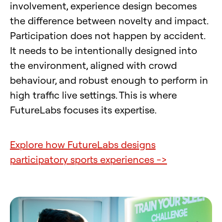
involvement, experience design becomes
the difference between novelty and impact.
Participation does not happen by accident.
It needs to be intentionally designed into
the environment, aligned with crowd
behaviour, and robust enough to perform in
high traffic live settings. This is where
FutureLabs focuses its expertise.
Explore how FutureLabs designs
participatory sports experiences ->