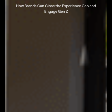
How Brands Can Close the Experience Gap and
Engage Gen Z