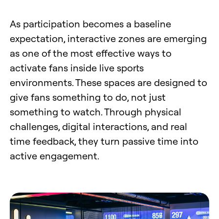
As participation becomes a baseline
expectation, interactive zones are emerging
as one of the most effective ways to
activate fans inside live sports
environments. These spaces are designed to
give fans something to do, not just
something to watch. Through physical
challenges, digital interactions, and real
time feedback, they turn passive time into
active engagement.