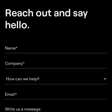
Reach out and
say
hello.