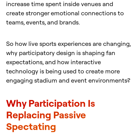
increase time spent inside venues and
create stronger emotional connections to
teams, events, and brands.
So how live sports experiences are changing,
why participatory design is shaping fan
expectations, and how interactive
technology is being used to create more
engaging stadium and event environments?
Why Participation Is
Replacing Passive
Spectating