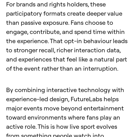
For brands and rights holders, these
participatory formats create deeper value
than passive exposure. Fans choose to
engage, contribute, and spend time within
the experience. That opt-in behaviour leads
to stronger recall, richer interaction data,
and experiences that feel like a natural part
of the event rather than an interruption.
By combining interactive technology with
experience-led design, FutureLabs helps
major events move beyond entertainment
toward environments where fans play an
active role. This is how live sport evolves
from something people watch into