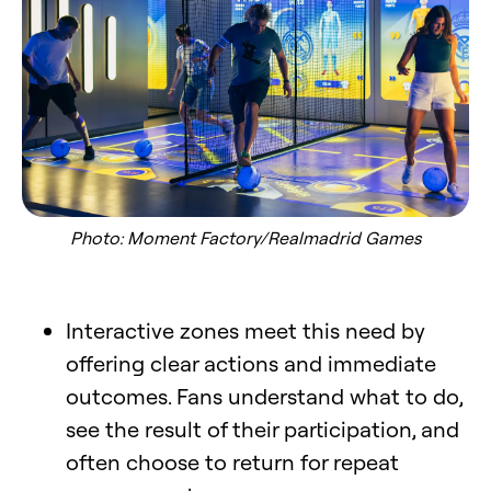
Photo: Moment Factory/Realmadrid Games
Interactive zones meet this need by
offering clear actions and immediate
outcomes. Fans understand what to do,
see the result of their participation, and
often choose to return for repeat