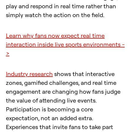
play and respond in real time rather than
simply watch the action on the field.
Learn why fans now expect real time
interaction inside live sports environments -
>
Industry research
shows that interactive
zones, gamified challenges, and real time
engagement are changing how fans judge
the value of attending live events.
Participation is becoming a core
expectation, not an added extra.
Experiences that invite fans to take part