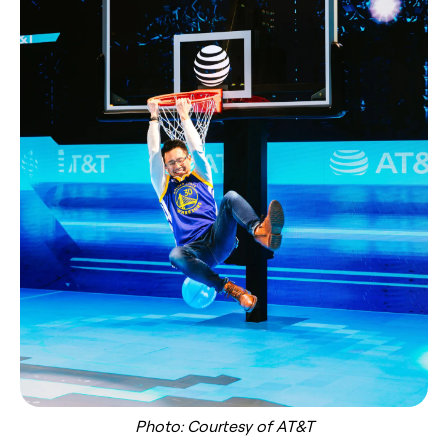
Photo: Courtesy of AT&T