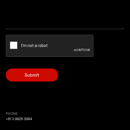
PHONE
+61 3 9826 3994