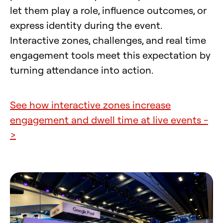
let them play a role, influence outcomes, or
express identity during the event.
Interactive zones, challenges, and real time
engagement tools meet this expectation by
turning attendance into action.
See how interactive zones increase
engagement and dwell time at live events -
>