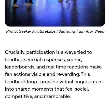
Photo: Seeker x FutureLabs | Samsung Train Your Sleep
Crucially, participation is always tied to
feedback. Visual responses, scores,
leaderboards, and real time reactions make
fan actions visible and rewarding. This
feedback loop turns individual engagement
into shared moments that feel social,
competitive, and memorable.