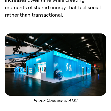
moments of shared energy that feel social
rather than transactional.
Photo: Courtesy of AT&T