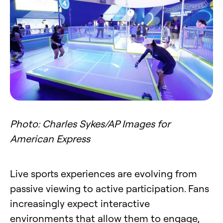
Photo: Charles Sykes/AP Images for
American Express
Live sports experiences are evolving from
passive viewing to active participation. Fans
increasingly expect interactive
environments that allow them to engage,